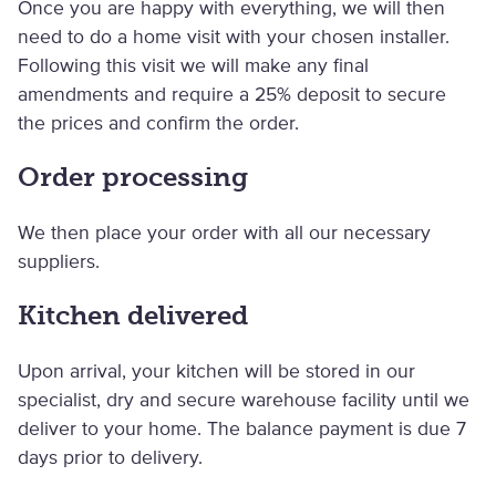
Once you are happy with everything, we will then
need to do a home visit with your chosen installer.
Following this visit we will make any final
amendments and require a 25% deposit to secure
the prices and confirm the order.
Order processing
We then place your order with all our necessary
suppliers.
Kitchen delivered
Upon arrival, your kitchen will be stored in our
specialist, dry and secure warehouse facility until we
deliver to your home. The balance payment is due 7
days prior to delivery.