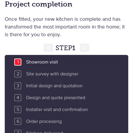
Project completion
Once fitted, your new kitchen is complete and has
transformed the most important room in the home; it
is there for you to enjoy.
STEP
1
Showroom visit
Site survey with designer
Initial design and quotation
Design and quote presented
Installer visit and confirmation
Order processing