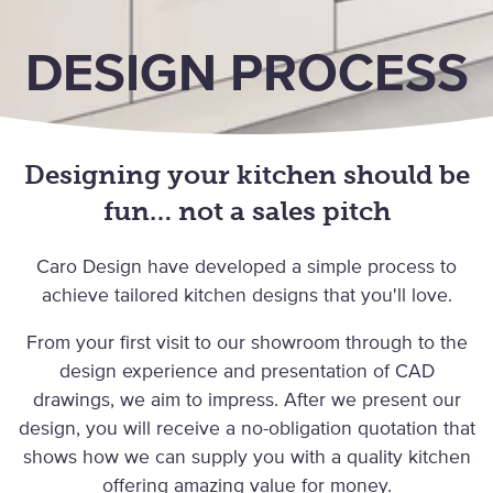
DESIGN PROCESS
Designing your kitchen should be
fun… not a sales pitch
Caro Design have developed a simple process to
achieve tailored kitchen designs that you'll love.
From your first visit to our showroom through to the
design experience and presentation of CAD
drawings, we aim to impress. After we present our
design, you will receive a no-obligation quotation that
shows how we can supply you with a quality kitchen
offering amazing value for money.