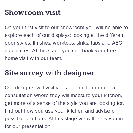
Showroom visit
On your first visit to our showroom you will be able to
explore each of our displays; looking at the different
door styles, finishes, worktops, sinks, taps and AEG
appliances. At this stage you can book your free
home visit with our team.
Site survey with designer
Our designer will visit you at home to conduct a
consultation where they will measure your kitchen,
get more of a sense of the style you are looking for,
find out how you use your kitchen and advise on
possible solutions. At this stage we will book you in
for our presentation.