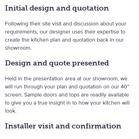
Initial design and quotation
Following their site visit and discussion about your
requirements, our designer uses their expertise to
create the kitchen plan and quotation back in our
showroom.
Design and quote presented
Held in the presentation area at our showroom, we
will run through your plan and quotation on our 40”
screen. Sample doors and tops are readily available
to give you a true insight in to how your kitchen will
look.
Installer visit and confirmation