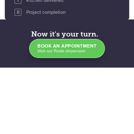
Kitchen delivered
Project completion
Now it's your turn.
BOOK AN APPOINTMENT
Visit our Poole showroom