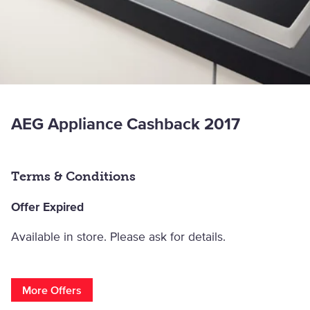
AEG Appliance Cashback 2017
Terms & Conditions
Offer Expired
Available in store. Please ask for details.
More Offers